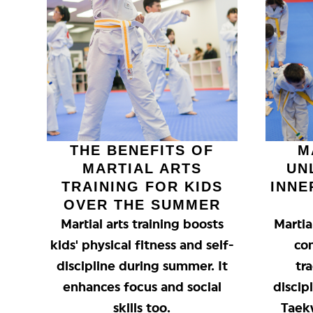
THE BENEFITS OF
M
MARTIAL ARTS
UN
TRAINING FOR KIDS
INNE
OVER THE SUMMER
Martial arts training boosts
Martia
kids' physical fitness and self-
co
discipline during summer. It
tra
enhances focus and social
discip
skills too.
Taek