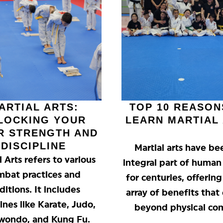
ARTIAL ARTS:
TOP 10 REASON
LOCKING YOUR
LEARN MARTIAL
R STRENGTH AND
DISCIPLINE
Martial arts have be
l Arts refers to various
integral part of human
mbat practices and
for centuries, offerin
ditions. It includes
array of benefits that
lines like Karate, Judo,
beyond physical co
wondo, and Kung Fu.