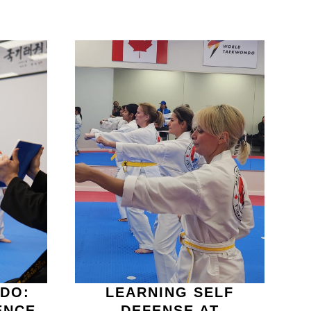
DO:
LEARNING SELF
ENCE
DEFENSE AT