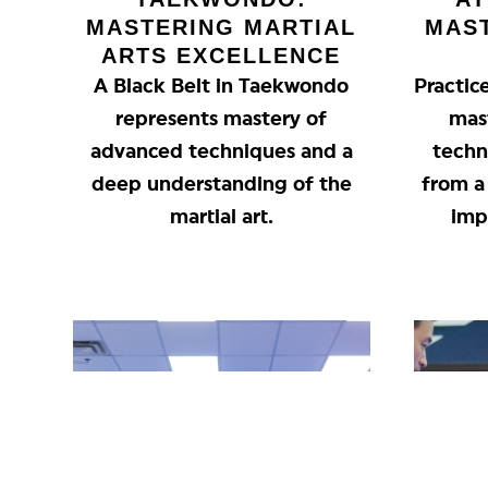
MASTERING MARTIAL
MAS
ARTS EXCELLENCE
A Black Belt in Taekwondo
Practic
represents mastery of
mas
advanced techniques and a
techn
deep understanding of the
from a 
martial art.
imp