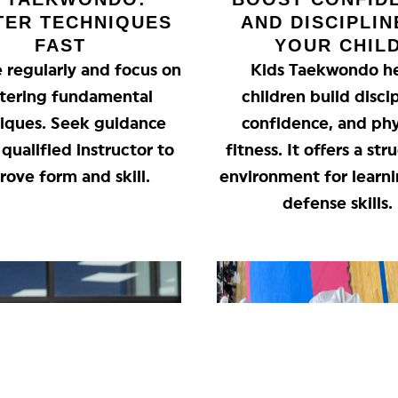
TER TECHNIQUES
AND DISCIPLIN
FAST
YOUR CHIL
e regularly and focus on
Kids Taekwondo h
tering fundamental
children build discip
iques. Seek guidance
confidence, and phy
qualified instructor to
fitness. It offers a st
rove form and skill.
environment for learni
defense skills.