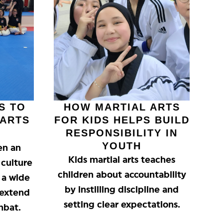
S TO
HOW MARTIAL ARTS
 ARTS
FOR KIDS HELPS BUILD
RESPONSIBILITY IN
YOUTH
en an
Kids martial arts teaches
 culture
children about accountability
g a wide
by instilling discipline and
 extend
setting clear expectations.
mbat.