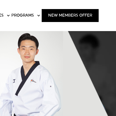
ES
PROGRAMS
NEW MEMBERS OFFER