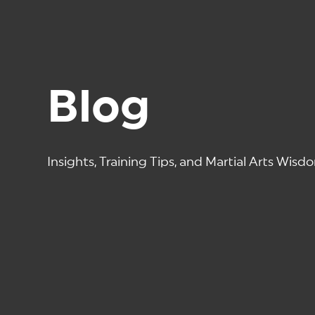
Blog
Insights, Training Tips, and Martial Arts Wisd