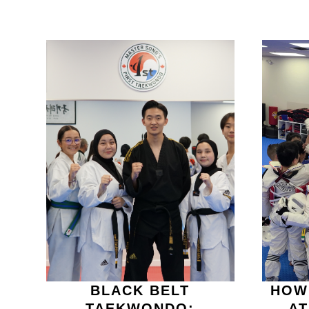
BLACK BELT
HOW
TAEKWONDO:
A