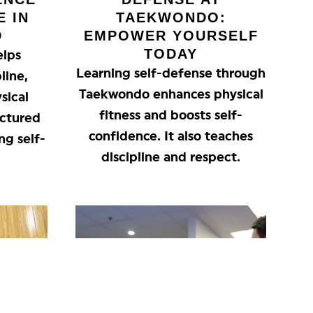
E IN
TAEKWONDO:
D
EMPOWER YOURSELF
TODAY
elps
Learning self-defense through
line,
Taekwondo enhances physical
sical
fitness and boosts self-
ructured
confidence. It also teaches
ng self-
discipline and respect.