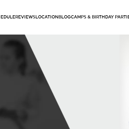
HEDULE
REVIEWS
LOCATION
BLOG
CAMPS & BIRTHDAY PARTI