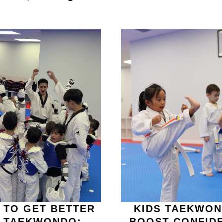
 TO GET BETTER
KIDS TAEKWON
T TAEKWONDO:
BOOST CONFID