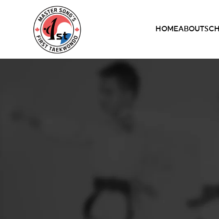
HOME
ABOUT
SC