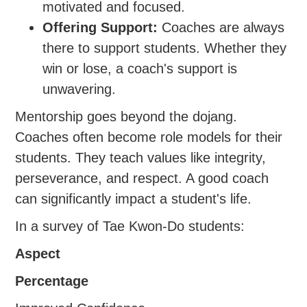
motivated and focused.
Offering Support:
Coaches are always
there to support students. Whether they
win or lose, a coach's support is
unwavering.
Mentorship goes beyond the dojang.
Coaches often become role models for their
students. They teach values like integrity,
perseverance, and respect. A good coach
can significantly impact a student's life.
In a survey of Tae Kwon-Do students:
Aspect
Percentage