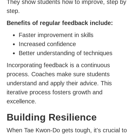
They show students how to improve, step by
step.
Benefits of regular feedback include:
Faster improvement in skills
Increased confidence
Better understanding of techniques
Incorporating feedback is a continuous
process. Coaches make sure students
understand and apply their advice. This
iterative process fosters growth and
excellence.
Building Resilience
When Tae Kwon-Do gets tough, it's crucial to