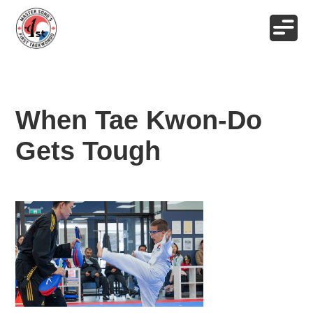
When Tae Kwon-Do
Gets Tough