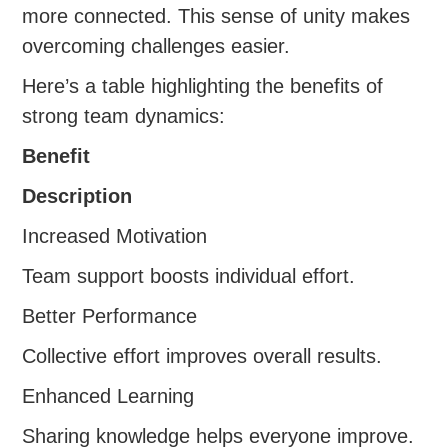
more connected. This sense of unity makes
overcoming challenges easier.
Here’s a table highlighting the benefits of
strong team dynamics:
Benefit
Description
Increased Motivation
Team support boosts individual effort.
Better Performance
Collective effort improves overall results.
Enhanced Learning
Sharing knowledge helps everyone improve.