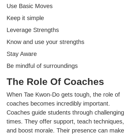
Use Basic Moves
Keep it simple
Leverage Strengths
Know and use your strengths
Stay Aware
Be mindful of surroundings
The Role Of Coaches
When Tae Kwon-Do gets tough, the role of
coaches becomes incredibly important.
Coaches guide students through challenging
times. They offer support, teach techniques,
and boost morale. Their presence can make