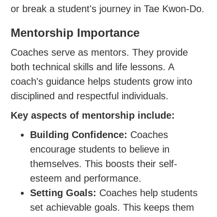
or break a student's journey in Tae Kwon-Do.
Mentorship Importance
Coaches serve as mentors. They provide
both technical skills and life lessons. A
coach's guidance helps students grow into
disciplined and respectful individuals.
Key aspects of mentorship include:
Building Confidence:
Coaches
encourage students to believe in
themselves. This boosts their self-
esteem and performance.
Setting Goals:
Coaches help students
set achievable goals. This keeps them