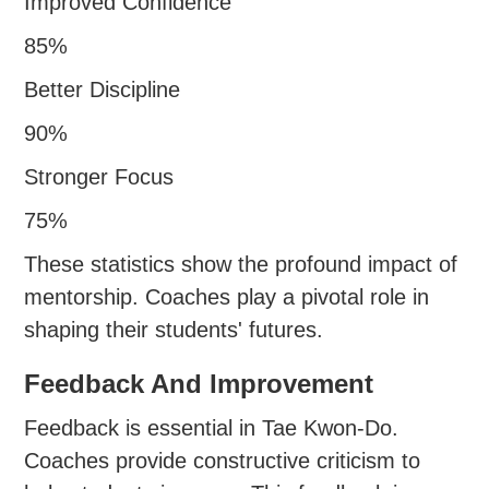
Improved Confidence
85%
Better Discipline
90%
Stronger Focus
75%
These statistics show the profound impact of
mentorship. Coaches play a pivotal role in
shaping their students' futures.
Feedback And Improvement
Feedback is essential in Tae Kwon-Do.
Coaches provide constructive criticism to