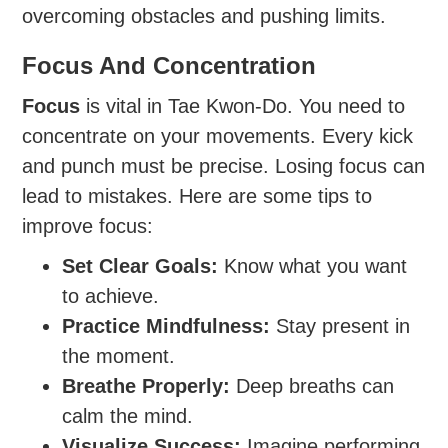
overcoming obstacles and pushing limits.
Focus And Concentration
Focus
is vital in Tae Kwon-Do. You need to
concentrate on your movements. Every kick
and punch must be precise. Losing focus can
lead to mistakes. Here are some tips to
improve focus:
Set Clear Goals:
Know what you want
to achieve.
Practice Mindfulness:
Stay present in
the moment.
Breathe Properly:
Deep breaths can
calm the mind.
Visualize Success:
Imagine performing