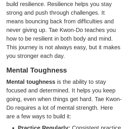
build resilience. Resilience helps you stay
strong and push through challenges. It
means bouncing back from difficulties and
never giving up. Tae Kwon-Do teaches you
how to be resilient in both body and mind.
This journey is not always easy, but it makes
you stronger each day.
Mental Toughness
Mental toughness
is the ability to stay
focused and determined. It helps you keep
going, even when things get hard. Tae Kwon-
Do requires a lot of mental strength. Here
are a few ways to build it:
Practice Regularly:
Consistent practice