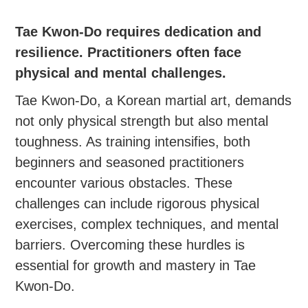
Tae Kwon-Do requires dedication and
resilience. Practitioners often face
physical and mental challenges.
Tae Kwon-Do, a Korean martial art, demands
not only physical strength but also mental
toughness. As training intensifies, both
beginners and seasoned practitioners
encounter various obstacles. These
challenges can include rigorous physical
exercises, complex techniques, and mental
barriers. Overcoming these hurdles is
essential for growth and mastery in Tae
Kwon-Do.