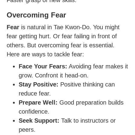
Faster grasp of new skills.
Overcoming Fear
Fear
is natural in Tae Kwon-Do. You might
fear getting hurt. Or fear failing in front of
others. But overcoming fear is essential.
Here are ways to tackle fear:
Face Your Fears:
Avoiding fear makes it
grow. Confront it head-on.
Stay Positive:
Positive thinking can
reduce fear.
Prepare Well:
Good preparation builds
confidence.
Seek Support:
Talk to instructors or
peers.