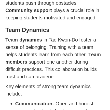
students push through obstacles.
Community support
plays a crucial role in
keeping students motivated and engaged.
Team Dynamics
Team dynamics
in Tae Kwon-Do foster a
sense of belonging. Training with a team
helps students learn from each other.
Team
members
support one another during
difficult practices. This collaboration builds
trust and camaraderie.
Key elements of strong team dynamics
include:
Communication:
Open and honest