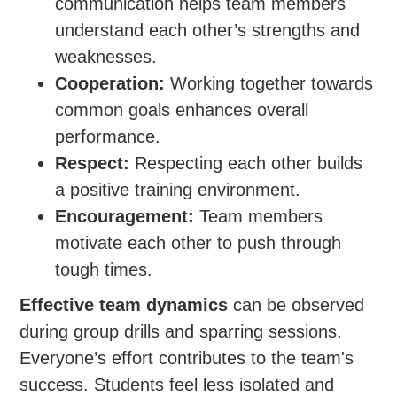
communication helps team members
understand each other’s strengths and
weaknesses.
Cooperation:
Working together towards
common goals enhances overall
performance.
Respect:
Respecting each other builds
a positive training environment.
Encouragement:
Team members
motivate each other to push through
tough times.
Effective team dynamics
can be observed
during group drills and sparring sessions.
Everyone’s effort contributes to the team's
success. Students feel less isolated and