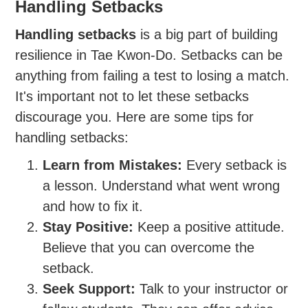
Handling Setbacks
Handling setbacks
is a big part of building
resilience in Tae Kwon-Do. Setbacks can be
anything from failing a test to losing a match.
It's important not to let these setbacks
discourage you. Here are some tips for
handling setbacks:
Learn from Mistakes:
Every setback is
a lesson. Understand what went wrong
and how to fix it.
Stay Positive:
Keep a positive attitude.
Believe that you can overcome the
setback.
Seek Support:
Talk to your instructor or