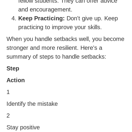
fellow students. They can offer advice
and encouragement.
Keep Practicing:
Don't give up. Keep
practicing to improve your skills.
When you handle setbacks well, you become
stronger and more resilient. Here's a
summary of steps to handle setbacks:
Step
Action
1
Identify the mistake
2
Stay positive